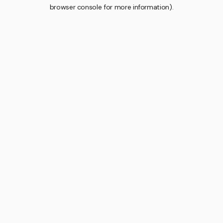
browser console for more information).