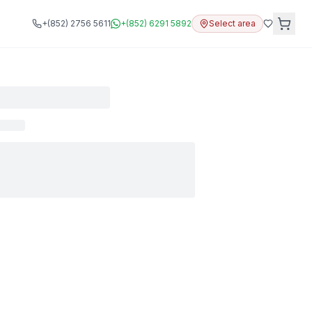
+(852) 2756 5611
+(852) 6291 5892
Select area