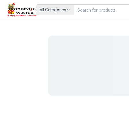
All Categories