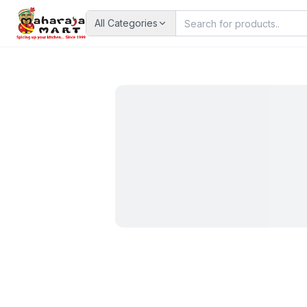
All Categories