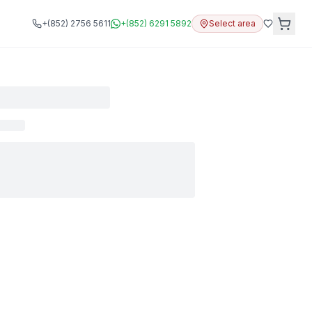
+(852) 2756 5611
+(852) 6291 5892
Select area