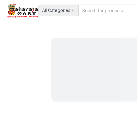
All Categories