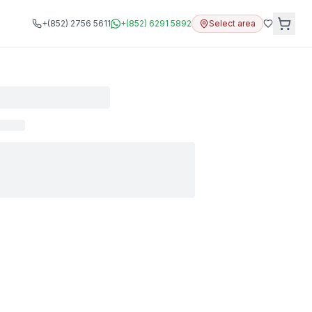
+(852) 2756 5611
+(852) 6291 5892
Select area