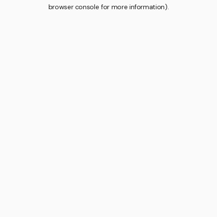
browser console for more information).