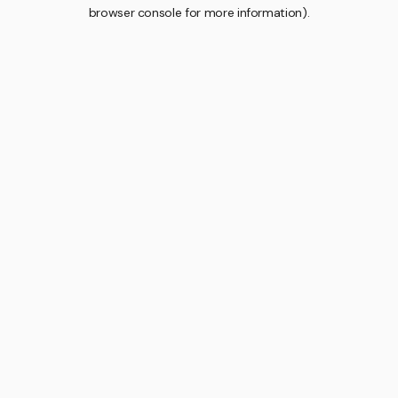
browser console for more information).