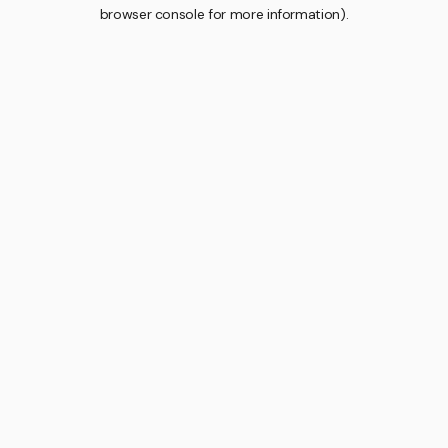
browser console for more information).