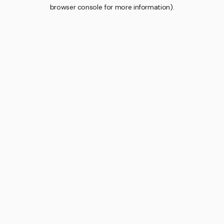
browser console for more information).