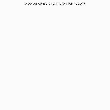
browser console for more information).