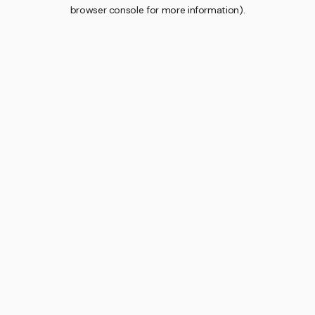
browser console for more information).