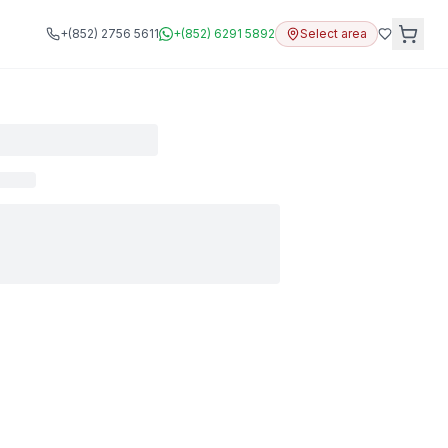
+(852) 2756 5611
+(852) 6291 5892
Select area