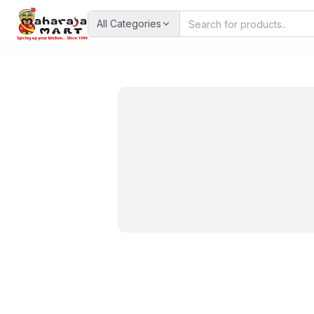
All Categories