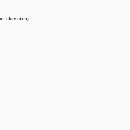
ore information).