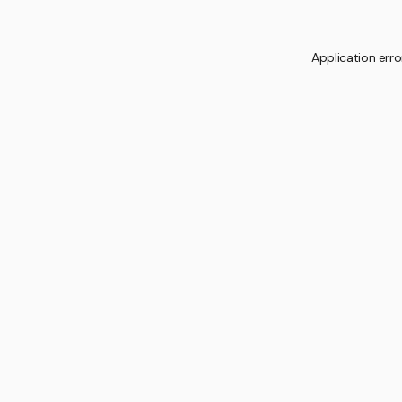
Application erro