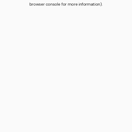
browser console for more information).