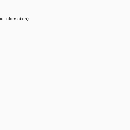
ore information).