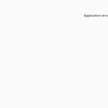
Application erro