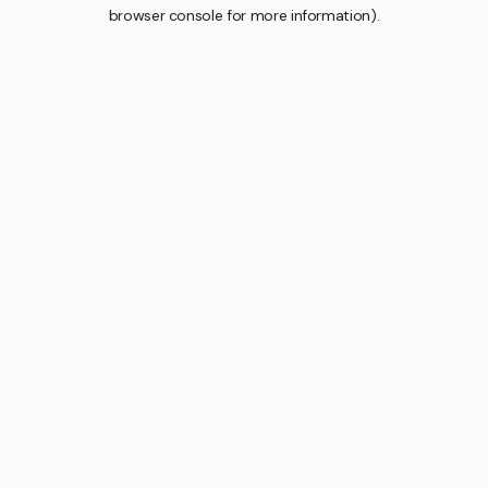
browser console for more information).