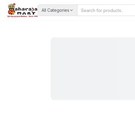
All Categories