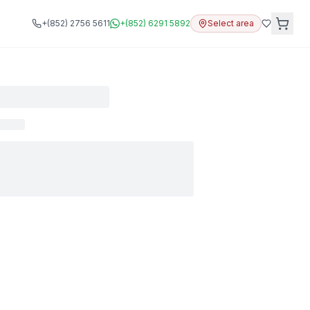
+(852) 2756 5611
+(852) 6291 5892
Select area